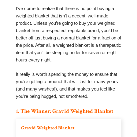
I’ve come to realize that there is no point buying a
weighted blanket that isn’t a decent, well-made
product. Unless you’re going to buy your weighted
blanket from a respected, reputable brand, you’d be
better off just buying a normal blanket for a fraction of
the price. After all, a weighted blanket is a therapeutic
item that you’ll be sleeping under for seven or eight
hours every night.
It really is worth spending the money to ensure that
you’re getting a product that will last for many years
(and many washes!), and that makes you feel like
you’re being hugged, not smothered.
1. The Winner: Gravid Weighted Blanket
Gravid Weighted Blanket