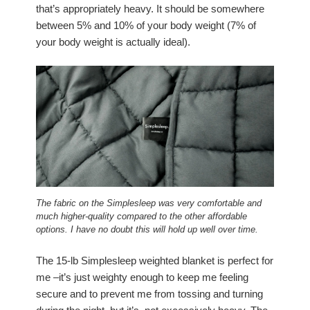
that’s appropriately heavy. It should be somewhere
between 5% and 10% of your body weight (7% of
your body weight is actually ideal).
The fabric on the Simplesleep was very comfortable and
much higher-quality compared to the other affordable
options. I have no doubt this will hold up well over time.
The 15-lb Simplesleep weighted blanket is perfect for
me –it’s just weighty enough to keep me feeling
secure and to prevent me from tossing and turning