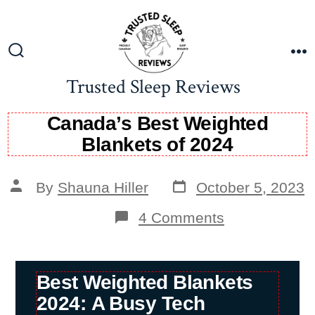
Trusted Sleep Reviews
Canada’s Best Weighted
Blankets of 2024
By
Shauna Hiller
October 5, 2023
4 Comments
Best Weighted Blankets
2024: A Busy Tech