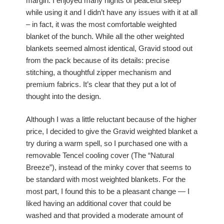
margin. I enjoyed many nights of peaceful sleep
while using it and I didn’t have any issues with it at all
– in fact, it was the most comfortable weighted
blanket of the bunch. While all the other weighted
blankets seemed almost identical, Gravid stood out
from the pack because of its details: precise
stitching, a thoughtful zipper mechanism and
premium fabrics. It’s clear that they put a lot of
thought into the design.
Although I was a little reluctant because of the higher
price, I decided to give the Gravid weighted blanket a
try during a warm spell, so I purchased one with a
removable Tencel cooling cover (The “Natural
Breeze”), instead of the minky cover that seems to
be standard with most weighted blankets. For the
most part, I found this to be a pleasant change — I
liked having an additional cover that could be
washed and that provided a moderate amount of