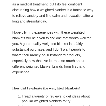
as a medical treatment, but I do feel confident
discussing how a weighted blanket is a fantastic way
to relieve anxiety and find calm and relaxation after a
long and stressful day.
Hopefully, my experiences with these weighted
blankets will help you to find one that works well for
you. A good-quality weighted blanket is a fairly
substantial purchase, and I don’t want people to
waste their money on substandard products,
especially now that I’ve learned so much about
different weighted blanket brands from firsthand
experience.
How did I evaluate the weighted blankets?
I read a variety of reviews to get ideas about
popular weighted blankets to try