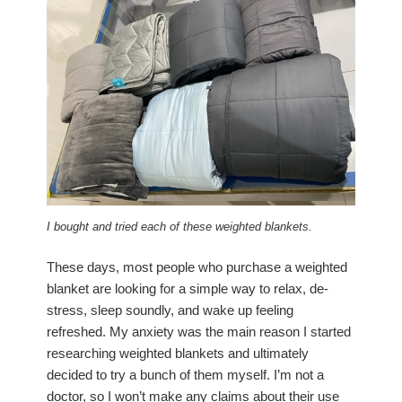
I bought and tried each of these weighted blankets.
These days, most people who purchase a weighted
blanket are looking for a simple way to relax, de-
stress, sleep soundly, and wake up feeling
refreshed. My anxiety was the main reason I started
researching weighted blankets and ultimately
decided to try a bunch of them myself. I’m not a
doctor, so I won’t make any claims about their use