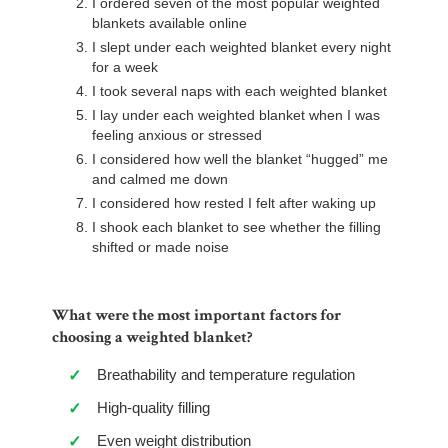
I ordered seven of the most popular weighted
blankets available online
I slept under each weighted blanket every night
for a week
I took several naps with each weighted blanket
I lay under each weighted blanket when I was
feeling anxious or stressed
I considered how well the blanket “hugged” me
and calmed me down
I considered how rested I felt after waking up
I shook each blanket to see whether the filling
shifted or made noise
What were the most important factors for
choosing a weighted blanket?
Breathability and temperature regulation
✓
High-quality filling
✓
Even weight distribution
✓