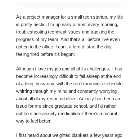
As a project manager for a small tech startup, my life
is pretty hectic. I’m up early almost every morning,
troubleshooting technical issues and tracking the
progress of my team. And that’s all before I’ve even
gotten to the office. I can’t afford to start the day
feeling tired before it’s begun!
Although I love my job and all of its challenges, it has
become increasingly difficult to fall asleep at the end
of a long, busy day, with the next morning’s schedule
whirring through my mind and constantly worrying
about all of my responsibilities. Anxiety has been an
issue for me since graduate school, and I’d rather
not take anti-anxiety medication if there’s a natural
way to feel better.
I first heard about weighted blankets a few years ago