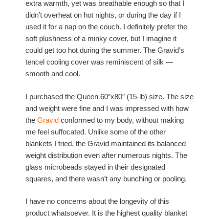
extra warmth, yet was breathable enough so that I
didn’t overheat on hot nights, or during the day if I
used it for a nap on the couch. I definitely prefer the
soft plushness of a minky cover, but I imagine it
could get too hot during the summer. The Gravid’s
tencel cooling cover was reminiscent of silk —
smooth and cool.
I purchased the Queen 60″x80″ (15-lb) size. The size
and weight were fine and I was impressed with how
the
Gravid
conformed to my body, without making
me feel suffocated. Unlike some of the other
blankets I tried, the Gravid maintained its balanced
weight distribution even after numerous nights. The
glass microbeads stayed in their designated
squares, and there wasn’t any bunching or pooling.
I have no concerns about the longevity of this
product whatsoever. It is the highest quality blanket