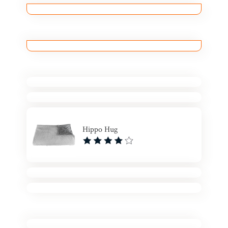
Hippo Hug