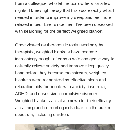
from a colleague, who let me borrow hers for a few
nights. I knew right away that this was exactly what I
needed in order to improve my sleep and feel more
relaxed in bed. Ever since then, I’ve been obsessed
with searching for the perfect weighted blanket.
Once viewed as therapeutic tools used only by
therapists, weighted blankets have become
increasingly sought-after as a safe and gentle way to
naturally relieve anxiety and improve sleep quality.
Long before they became mainstream, weighted
blankets were recognized as effective sleep and
relaxation aids for people with anxiety, insomnia,
ADHD, and obsessive-compulsive disorder.
Weighted blankets are also known for their efficacy
at calming and comforting individuals on the autism
spectrum, including children.