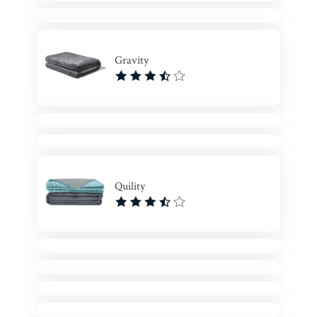
Gravity
Quility