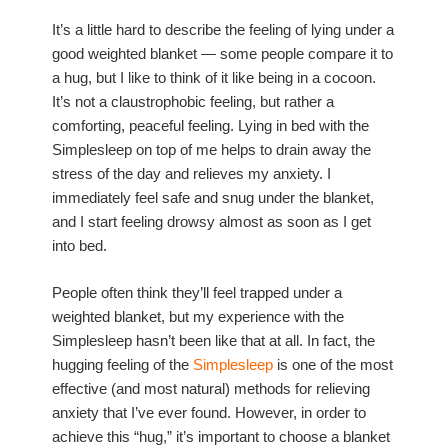
It’s a little hard to describe the feeling of lying under a
good weighted blanket — some people compare it to
a hug, but I like to think of it like being in a cocoon.
It’s not a claustrophobic feeling, but rather a
comforting, peaceful feeling. Lying in bed with the
Simplesleep on top of me helps to drain away the
stress of the day and relieves my anxiety. I
immediately feel safe and snug under the blanket,
and I start feeling drowsy almost as soon as I get
into bed.
People often think they’ll feel trapped under a
weighted blanket, but my experience with the
Simplesleep hasn’t been like that at all. In fact, the
hugging feeling of the
Simplesleep
is one of the most
effective (and most natural) methods for relieving
anxiety that I’ve ever found. However, in order to
achieve this “hug,” it’s important to choose a blanket