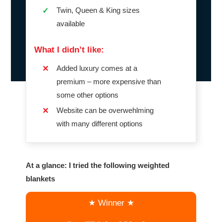
Twin, Queen & King sizes
✓
available
What I didn’t like:
Added luxury comes at a
✕
premium – more expensive than
some other options
Website can be overwehlming
✕
with many different options
At a glance: I tried the following weighted
blankets
★ Winner ★