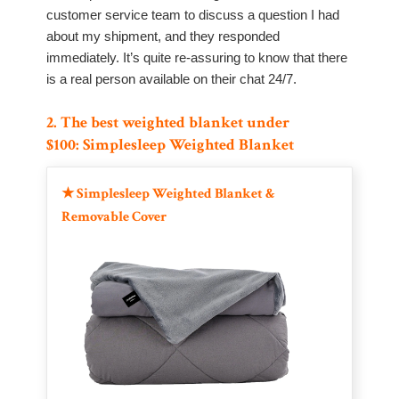
customer service team to discuss a question I had
about my shipment, and they responded
immediately. It’s quite re-assuring to know that there
is a real person available on their chat 24/7.
2. The best weighted blanket under
$100: Simplesleep Weighted Blanket
★
Simplesleep Weighted Blanket &
Removable Cover