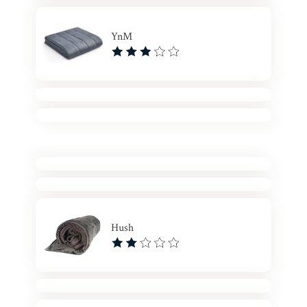
YnM
Hush