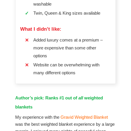
washable
Twin, Queen & King sizes available
✓
What I didn’t like:
Added luxury comes at a premium –
✕
more expensive than some other
options
Website can be overwhelming with
✕
many different options
Author’s pick: Ranks #1 out of
all
weighted
blankets
My experience with the
Gravid Weighted Blanket
was the best weighted blanket experience by a large