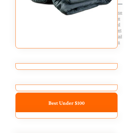
se
e
d
et
ail
s
Best Under $100