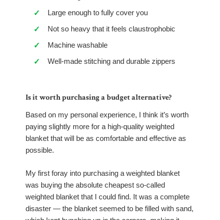
Large enough to fully cover you
✓
Not so heavy that it feels claustrophobic
✓
Machine washable
✓
Well-made stitching and durable zippers
✓
Is it worth purchasing a budget alternative?
Based on my personal experience, I think it’s worth
paying slightly more for a high-quality weighted
blanket that will be as comfortable and effective as
possible.
My first foray into purchasing a weighted blanket
was buying the absolute cheapest so-called
weighted blanket that I could find. It was a complete
disaster — the blanket seemed to be filled with sand,