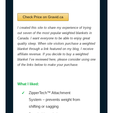
Check Price on Gravid.ca
I created this site to share my experience of trying
out seven of the most popular weighted blankets in
Canada. I want everyone to be able to enjoy great
quality sleep. When site visitors purchase a weighted
blanket through a link featured on my blog, I receive
affiliate revenue. If you decide to buy a weighted
blanket I’ve reviewed here, please consider using one
of the links below to make your purchase.
What I liked:
ZipperTech™ Attachment
✓
System – prevents weight from
shifting or sagging