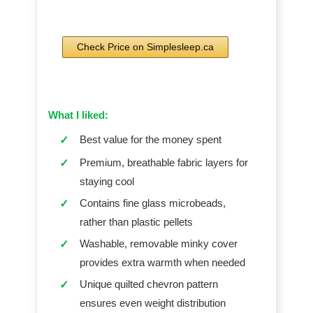
Check Price on Simplesleep.ca
What I liked:
Best value for the money spent
✓
Premium, breathable fabric layers for
✓
staying cool
Contains fine glass microbeads,
✓
rather than plastic pellets
Washable, removable minky cover
✓
provides extra warmth when needed
Unique quilted chevron pattern
✓
ensures even weight distribution