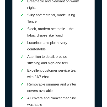
Breathable and pleasant on warm
✓
nights
Silky soft material, made using
✓
Tencel
Sleek, modern aesthetic – the
✓
fabric drapes like liquid
Luxurious and plush, very
✓
comfortable
Attention to detail: precise
✓
stitching and high-end feel
Excellent customer service team
✓
with 24/7 chat
Removable summer and winter
✓
covers available
All covers and blanket machine
✓
washable