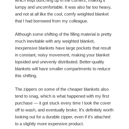
which kept bunching up in the corners, making it
lumpy and uncomfortable. It was also far too heavy,
and not at all like the cool, comfy weighted blanket
that I had borrowed from my colleague.
Although some shifting of the filling material is pretty
much inevitable with any weighted blanket,
inexpensive blankets have large pockets that result
in constant, noisy movement, making your blanket
lopsided and unevenly distributed. Better-quality
blankets will have smaller compartments to reduce
this shifting.
The zippers on some of the cheaper blankets also
tend to snag, which is what happened with my first
purchase — it got stuck every time I took the cover
off to wash, and eventually broke. It’s definitely worth
looking out for a durable zipper, even if it’s attached
to a slightly more expensive product.