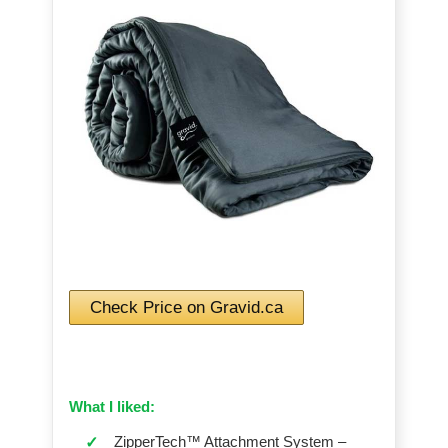
Check Price on Gravid.ca
What I liked:
ZipperTech™ Attachment System –
✓