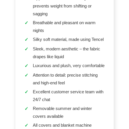
prevents weight from shifting or
sagging
Breathable and pleasant on warm
✓
nights
Silky soft material, made using Tencel
✓
Sleek, modern aesthetic – the fabric
✓
drapes like liquid
Luxurious and plush, very comfortable
✓
Attention to detail: precise stitching
✓
and high-end feel
Excellent customer service team with
✓
24/7 chat
Removable summer and winter
✓
covers available
All covers and blanket machine
✓