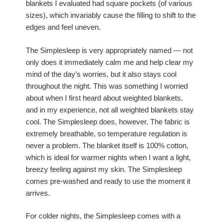
blankets I evaluated had square pockets (of various
sizes), which invariably cause the filling to shift to the
edges and feel uneven.
The Simplesleep is very appropriately named — not
only does it immediately calm me and help clear my
mind of the day’s worries, but it also stays cool
throughout the night. This was something I worried
about when I first heard about weighted blankets,
and in my experience, not all weighted blankets stay
cool. The Simplesleep does, however. The fabric is
extremely breathable, so temperature regulation is
never a problem. The blanket itself is 100% cotton,
which is ideal for warmer nights when I want a light,
breezy feeling against my skin. The Simplesleep
comes pre-washed and ready to use the moment it
arrives.
For colder nights, the Simplesleep comes with a