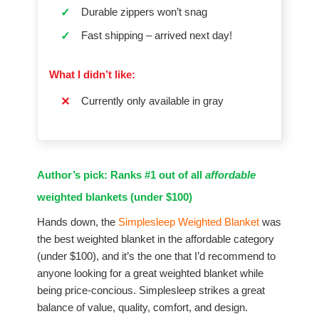
Durable zippers won’t snag
✓
Fast shipping – arrived next day!
✓
What I didn’t like:
Currently only available in gray
✕
Author’s pick: Ranks #1 out of all
affordable
weighted blankets (under $100)
Hands down, the
Simplesleep Weighted Blanket
was
the best weighted blanket in the affordable category
(under $100), and it’s the one that I’d recommend to
anyone looking for a great weighted blanket while
being price-concious. Simplesleep strikes a great
balance of value, quality, comfort, and design.