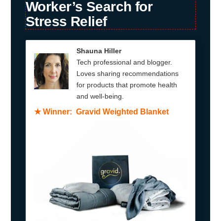
Worker’s Search for
Stress Relief
Shauna Hiller
Tech professional and blogger.
Loves sharing recommendations
for products that promote health
and well-being.
★
Winner: Gravid Weighted Blanket