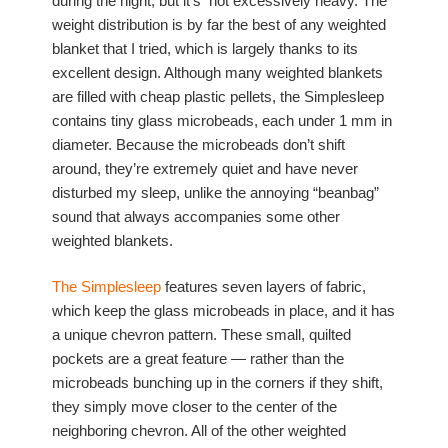
during the night, but it’s not excessively heavy. The
weight distribution is by far the best of any weighted
blanket that I tried, which is largely thanks to its
excellent design. Although many weighted blankets
are filled with cheap plastic pellets, the Simplesleep
contains tiny glass microbeads, each under 1 mm in
diameter. Because the microbeads don’t shift
around, they’re extremely quiet and have never
disturbed my sleep, unlike the annoying “beanbag”
sound that always accompanies some other
weighted blankets.
The Simplesleep
features seven layers of fabric,
which keep the glass microbeads in place, and it has
a unique chevron pattern. These small, quilted
pockets are a great feature — rather than the
microbeads bunching up in the corners if they shift,
they simply move closer to the center of the
neighboring chevron. All of the other weighted