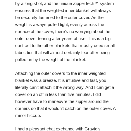
by a long shot, and the unique ZipperTech™ system
ensures that the weighted inner blanket will always
be securely fastened to the outer cover. As the
weight is always pulled tight, evenly across the
surface of the cover, there’s no worrying about the
outer cover tearing after years of use. This is a big
contrast to the other blankets that mostly used small
fabric ties that will almost certainly tear after being
pulled on by the weight of the blanket.
Attaching the outer covers to the inner weighted
blanket was a breeze. It is intuitive and fast, you
literally can’t attach it the wrong way. And I can get a
cover on an off in less than five minutes. I did
however have to maneuvre the zipper around the
corners so that it wouldn’t catch on the outer cover. A
minor hiccup.
I had a pleasant chat exchange with Gravid’s