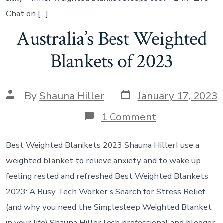
Chat on […]
Australia’s Best Weighted
Blankets of 2023
By
Shauna Hiller
January 17, 2023
1 Comment
Best Weighted Blanikets 2023 Shauna Hiller‍I use a
weighted blanket to relieve anxiety and to wake up
feeling rested and refreshed Best Weighted Blankets
2023: A Busy Tech Worker’s Search for Stress Relief
(and why you need the Simplesleep Weighted Blanket
in your life) Shauna Hiller‍Tech professional and blogger.