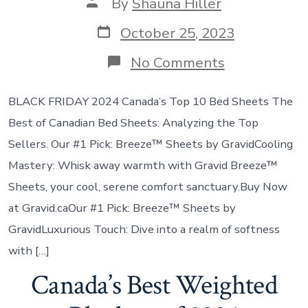
By
Shauna Hiller
October 25, 2023
No Comments
BLACK FRIDAY 2024 Canada’s Top 10 Bed Sheets The
Best of Canadian Bed Sheets: Analyzing the Top
Sellers. Our #1 Pick: Breeze™ Sheets by GravidCooling
Mastery: Whisk away warmth with Gravid Breeze™
Sheets, your cool, serene comfort sanctuary.Buy Now
at Gravid.caOur #1 Pick: Breeze™ Sheets by
GravidLuxurious Touch: Dive into a realm of softness
with […]
Canada’s Best Weighted