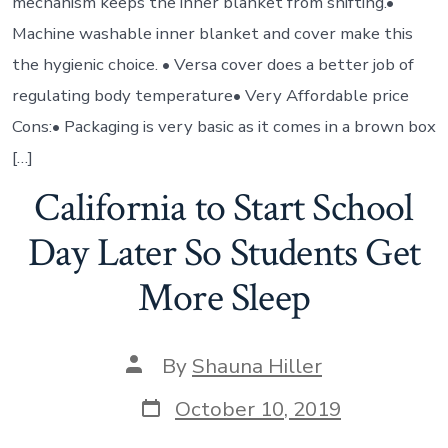
mechanism keeps the inner blanket from shifting.•
Machine washable inner blanket and cover make this
the hygienic choice. • Versa cover does a better job of
regulating body temperature• Very Affordable price
Cons:• Packaging is very basic as it comes in a brown box
[…]
California to Start School
Day Later So Students Get
More Sleep
By
Shauna Hiller
October 10, 2019