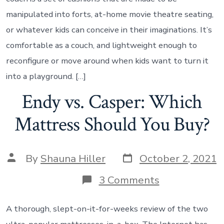
manipulated into forts, at-home movie theatre seating,
or whatever kids can conceive in their imaginations. It’s
comfortable as a couch, and lightweight enough to
reconfigure or move around when kids want to turn it
into a playground. […]
Endy vs. Casper: Which
Mattress Should You Buy?
By
Shauna Hiller
October 2, 2021
3 Comments
A thorough, slept-on-it-for-weeks review of the two