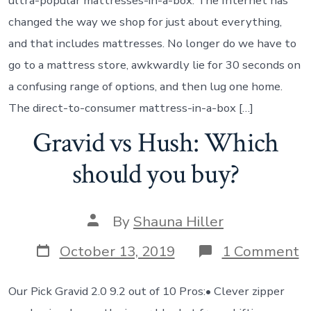
ultra-popular mattresses-in-a-box. The Internet has
changed the way we shop for just about everything,
and that includes mattresses. No longer do we have to
go to a mattress store, awkwardly lie for 30 seconds on
a confusing range of options, and then lug one home.
The direct-to-consumer mattress-in-a-box […]
Gravid vs Hush: Which
should you buy?
By
Shauna Hiller
October 13, 2019
1 Comment
Our Pick Gravid 2.0 9.2 out of 10 Pros:• Clever zipper