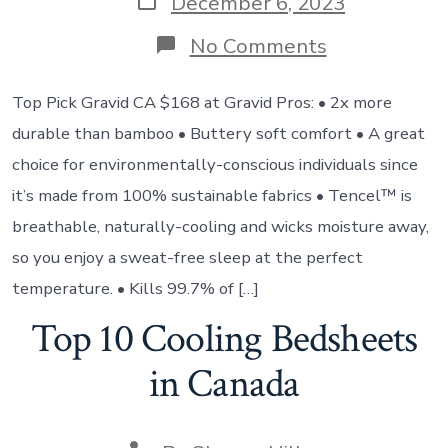
December 6, 2023
No Comments
Top Pick Gravid CA $168 at Gravid Pros: • 2x more
durable than bamboo • Buttery soft comfort • A great
choice for environmentally-conscious individuals since
it’s made from 100% sustainable fabrics • Tencel™ is
breathable, naturally-cooling and wicks moisture away,
so you enjoy a sweat-free sleep at the perfect
temperature. • Kills 99.7% of […]
Top 10 Cooling Bedsheets
in Canada