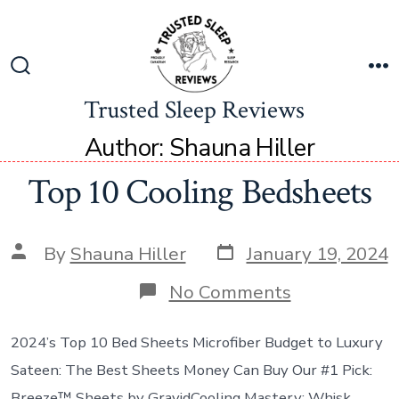
Trusted Sleep Reviews
Author:
Shauna Hiller
Top 10 Cooling Bedsheets
By
Shauna Hiller
January 19, 2024
No Comments
2024’s Top 10 Bed Sheets Microfiber Budget to Luxury
Sateen: The Best Sheets Money Can Buy Our #1 Pick:
Breeze™ Sheets by GravidCooling Mastery: Whisk