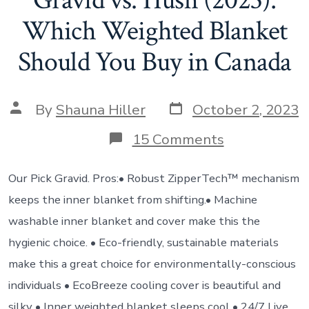
Gravid vs. Hush (2023):
Which Weighted Blanket
Should You Buy in Canada
By
Shauna Hiller
October 2, 2023
15 Comments
Our Pick Gravid. Pros:• Robust ZipperTech™ mechanism
keeps the inner blanket from shifting.• Machine
washable inner blanket and cover make this the
hygienic choice. • Eco-friendly, sustainable materials
make this a great choice for environmentally-conscious
individuals • EcoBreeze cooling cover is beautiful and
silky • Inner weighted blanket sleeps cool • 24/7 Live