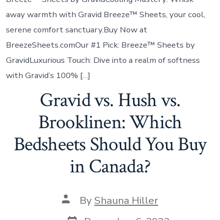
away warmth with Gravid Breeze™ Sheets, your cool,
serene comfort sanctuary.Buy Now at
BreezeSheets.comOur #1 Pick: Breeze™ Sheets by
GravidLuxurious Touch: Dive into a realm of softness
with Gravid’s 100% […]
Gravid vs. Hush vs.
Brooklinen: Which
Bedsheets Should You Buy
in Canada?
By
Shauna Hiller