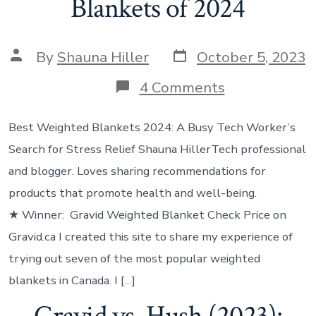
Blankets of 2024
By
Shauna Hiller
October 5, 2023
4 Comments
Best Weighted Blankets 2024: A Busy Tech Worker’s
Search for Stress Relief Shauna Hiller‍Tech professional
and blogger. Loves sharing recommendations for
products that promote health and well-being.
★ Winner: Gravid Weighted Blanket Check Price on
Gravid.ca I created this site to share my experience of
trying out seven of the most popular weighted
blankets in Canada. I […]