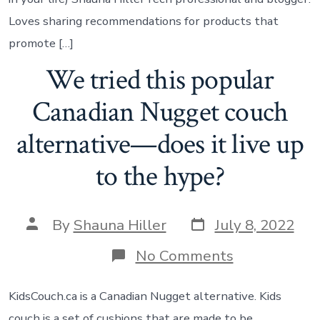
Loves sharing recommendations for products that
promote […]
We tried this popular
Canadian Nugget couch
alternative—does it live up
to the hype?
By
Shauna Hiller
July 8, 2022
No Comments
KidsCouch.ca is a Canadian Nugget alternative. Kids
couch is a set of cushions that are made to be